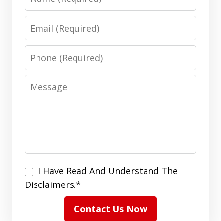
Email
Phone
Message
I
I Have Read And Understand The
Have
Disclaimers.*
Read
Contact Us Now
And