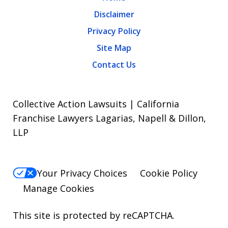
Disclaimer
Privacy Policy
Site Map
Contact Us
Collective Action Lawsuits | California
Franchise Lawyers Lagarias, Napell & Dillon,
LLP
Your Privacy Choices
Cookie Policy
Manage Cookies
This site is protected by reCAPTCHA.