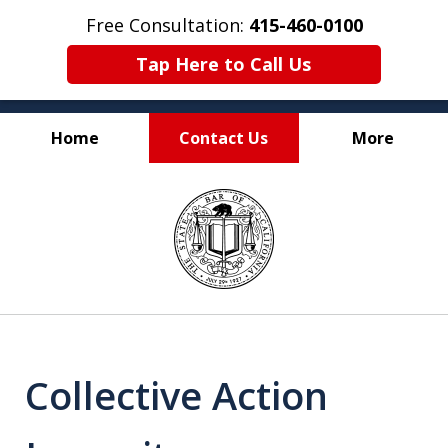
Free Consultation:
415-460-0100
Tap Here to Call Us
Home
Contact Us
More
Experienced and
slide
Certified California
1
Franchise Attorneys
of
2
Collective Action