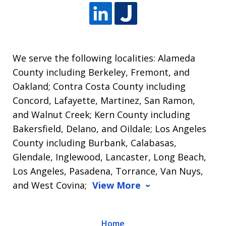
We serve the following localities: Alameda
County including Berkeley, Fremont, and
Oakland; Contra Costa County including
Concord, Lafayette, Martinez, San Ramon,
and Walnut Creek; Kern County including
Bakersfield, Delano, and Oildale; Los Angeles
County including Burbank, Calabasas,
Glendale, Inglewood, Lancaster, Long Beach,
Los Angeles, Pasadena, Torrance, Van Nuys,
and West Covina;
View More
Home