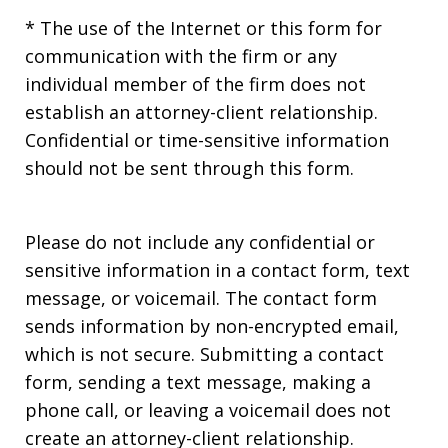
* The use of the Internet or this form for
communication with the firm or any
individual member of the firm does not
establish an attorney-client relationship.
Confidential or time-sensitive information
should not be sent through this form.
Please do not include any confidential or
sensitive information in a contact form, text
message, or voicemail. The contact form
sends information by non-encrypted email,
which is not secure. Submitting a contact
form, sending a text message, making a
phone call, or leaving a voicemail does not
create an attorney-client relationship.