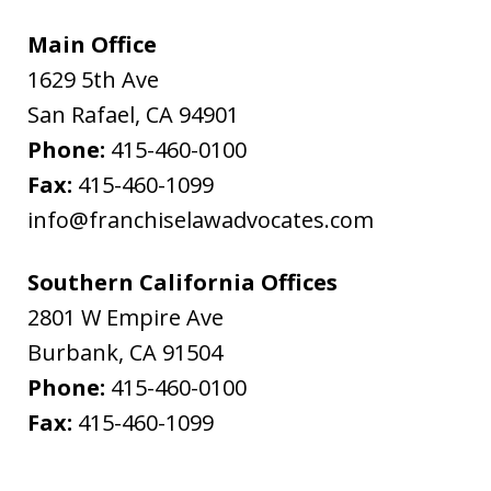
Main Office
1629 5th Ave
San Rafael
,
CA
94901
Phone:
415-460-0100
Fax:
415-460-1099
info@franchiselawadvocates.com
Southern California Offices
2801 W Empire Ave
Burbank
,
CA
91504
Phone:
415-460-0100
Fax:
415-460-1099