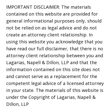
IMPORTANT DISCLAIMER: The materials
contained on this website are provided for
general informational purposes only, should
not be relied on as legal advice and do not
create an attorney client relationship. In
using this website you acknowledge that you
have read our full disclaimer, that there is no
attorney client relationship between you and
Lagarias, Napell & Dillon, LLP and that the
information contained on this site does not
and cannot serve as a replacement for the
competent legal advice of a licensed attorney
in your state. The materials of this website is
under the Copyright of Lagarias, Napell &
Dillon, LLP