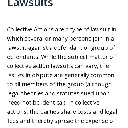
Lawsuits
Collective Actions are a type of lawsuit in
which several or many persons join in a
lawsuit against a defendant or group of
defendants. While the subject matter of
collective action lawsuits can vary, the
issues in dispute are generally common
to all members of the group (although
legal theories and statutes sued upon
need not be identical). In collective
actions, the parties share costs and legal
fees and thereby spread the expense of