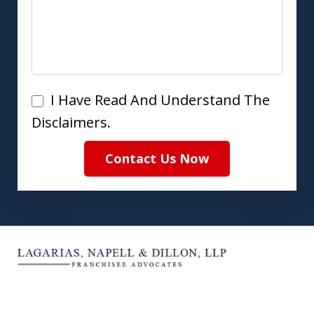
I
I Have Read And Understand The
Have
Disclaimers.
Read
Contact Us Now
And
Understand
The
Disclaimers.