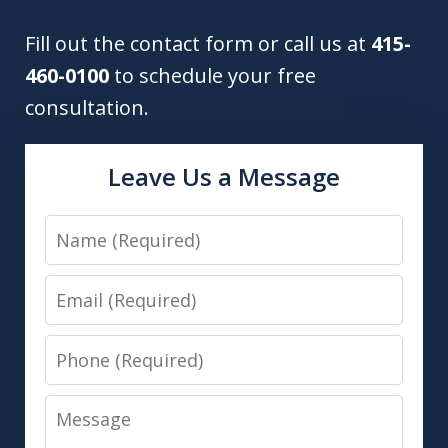
Fill out the contact form or call us at
415-
460-0100
to schedule your free
consultation.
Leave Us a Message
Name
Email
Phone
Message