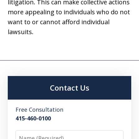
litigation. This can make collective actions
more appealing to individuals who do not
want to or cannot afford individual
lawsuits.
Contact Us
Free Consultation
415-460-0100
Name