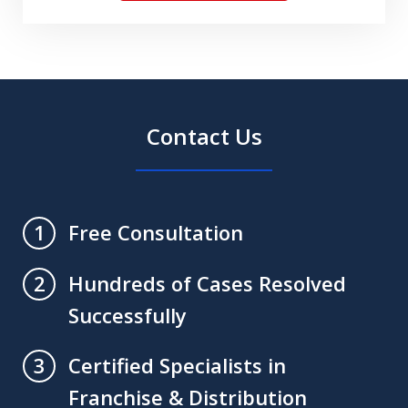
Understand
The
Disclaimers.
Contact Us
Free Consultation
1
Hundreds of Cases Resolved
2
Successfully
Certified Specialists in
3
Franchise & Distribution